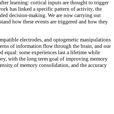
ter learning: cortical inputs are thought to trigger
rk has linked a specific pattern of activity, the
uided decision-making. We are now carrying out
tand how these events are triggered and how they
ompatible electrodes, and optogenetic manipulations
rns of information flow through the brain, and our
ed equal: some experiences last a lifetime while
mory, with the long term goal of improving memory
ntensity of memory consolidation, and the accuracy