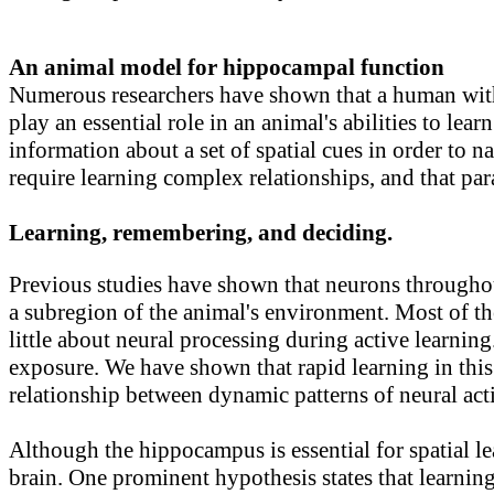
An animal model for hippocampal function
Numerous researchers have shown that a human witho
play an essential role in an animal's abilities to 
information about a set of spatial cues in order t
require learning complex relationships, and that par
Learning, remembering, and deciding.
Previous studies have shown that neurons throughout
a subregion of the animal's environment. Most of the
little about neural processing during active learning
exposure. We have shown that rapid learning in this
relationship between dynamic patterns of neural act
Although the hippocampus is essential for spatial l
brain. One prominent hypothesis states that learning