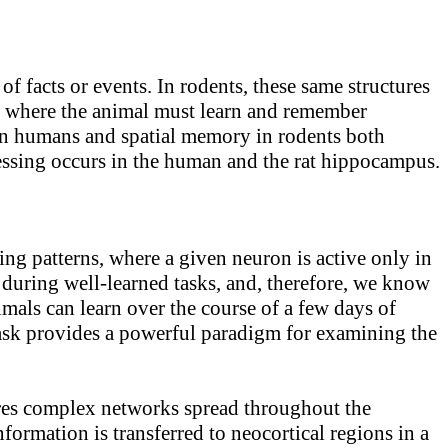
facts or events. In rodents, these same structures
sks where the animal must learn and remember
 in humans and spatial memory in rodents both
ocessing occurs in the human and the rat hippocampus.
ng patterns, where a given neuron is active only in
 during well-learned tasks, and, therefore, we know
imals can learn over the course of a few days of
 task provides a powerful paradigm for examining the
uires complex networks spread throughout the
formation is transferred to neocortical regions in a