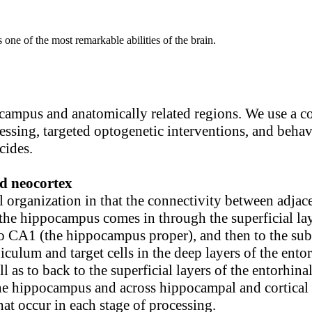
 one of the most remarkable abilities of the brain.
ocampus and anatomically related regions. We use a c
ocessing, targeted optogenetic interventions, and beh
cides.
d neocortex
organization in that the connectivity between adjac
o the hippocampus comes in through the superficial la
o CA1 (the hippocampus proper), and then to the sub
ulum and target cells in the deep layers of the ento
 as to back to the superficial layers of the entorhina
the hippocampus and across hippocampal and cortical 
hat occur in each stage of processing.