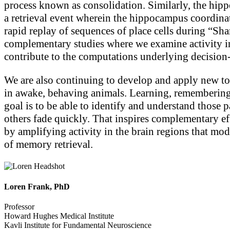
process known as consolidation. Similarly, the hippoc
a retrieval event wherein the hippocampus coordinates
rapid replay of sequences of place cells during “S
complementary studies where we examine activity i
contribute to the computations underlying decisio
We are also continuing to develop and apply new to
in awake, behaving animals. Learning, remembering,
goal is to be able to identify and understand those 
others fade quickly. That inspires complementary e
by amplifying activity in the brain regions that mo
of memory retrieval.
Loren Frank, PhD
Professor
Howard Hughes Medical Institute
Kavli Institute for Fundamental Neuroscience