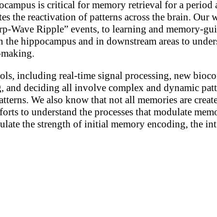
ampus is critical for memory retrieval for a period af
 the reactivation of patterns across the brain. Our wo
harp-Wave Ripple” events, to learning and memory-g
n the hippocampus and in downstream areas to unders
n-making.
ols, including real-time signal processing, new bioc
 and deciding all involve complex and dynamic patte
patterns. We also know that not all memories are creat
fforts to understand the processes that modulate me
dulate the strength of initial memory encoding, the i