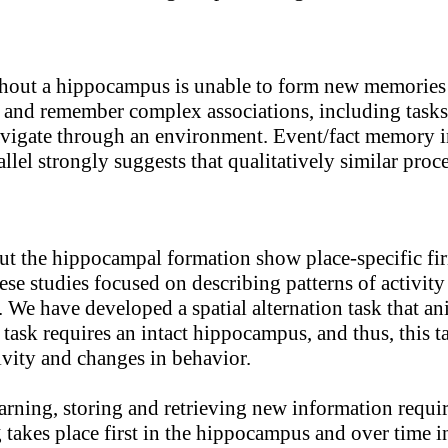
ut a hippocampus is unable to form new memories of 
learn and remember complex associations, including ta
o navigate through an environment. Event/fact memory
allel strongly suggests that qualitatively similar pr
 the hippocampal formation show place-specific firi
se studies focused on describing patterns of activity
. We have developed a spatial alternation task that an
 task requires an intact hippocampus, and thus, this
ivity and changes in behavior.
earning, storing and retrieving new information req
 takes place first in the hippocampus and over time in