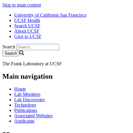
Skip to main content
University of California San Francisco
UCSF Health
Search UCSF
About UCSF
Give to UCSF
Search
The Frank Laboratory at UCSF
Main navigation
Home
Lab Members
Lab Discoveries
Technology
Publications
Associated Websites
Applicants