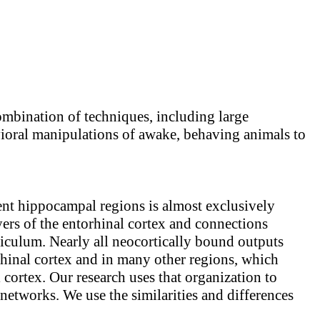
ombination of techniques, including large
avioral manipulations of awake, behaving animals to
ent hippocampal regions is almost exclusively
yers of the entorhinal cortex and connections
iculum. Nearly all neocortically bound outputs
rhinal cortex and in many other regions, which
l cortex. Our research uses that organization to
networks. We use the similarities and differences