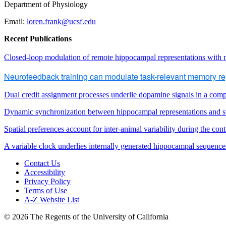
Department of Physiology
Email:
loren.frank@
ucsf
.edu
Recent Publications
Closed-loop modulation of remote hippocampal representations with
Neurofeedback training can modulate task-relevant memory rep
Dual credit assignment processes underlie dopamine signals in a comp
Dynamic synchronization between hippocampal representations and s
Spatial preferences account for inter-animal variability during the con
A variable clock underlies internally generated hippocampal sequence
Contact Us
Accessibility
Privacy Policy
Terms of Use
A-Z Website List
© 2026 The Regents of the University of California