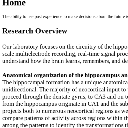
Home
The ability to use past experience to make decisions about the future is
Research Overview
Our laboratory focuses on the circuitry of the hipp
scale multielectrode recording, real-time signal pr
understand how the brain learns, remembers, and de
Anatomical organization of the hippocampus an
The hippocampal formation has a unique anatomical 
unidirectional. The majority of neocortical input t
proceed through the dentate gyrus, to CA3 and on t
from the hippocampus originate in CA1 and the subic
projects both to numerous neocortical regions as well
compare patterns of activity across regions within 
among the patterns to identify the transformations t