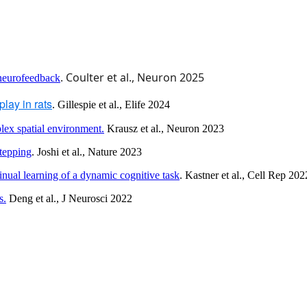
. Coulter et al., Neuron 2025
 neurofeedback
lay in rats
. Gillespie et al., Elife 2024
lex spatial environment.
Krausz et al., Neuron 2023
tepping
. Joshi et al., Nature 2023
tinual learning of a dynamic cognitive task
. Kastner et al., Cell Rep 20
s.
Deng et al., J Neurosci 2022